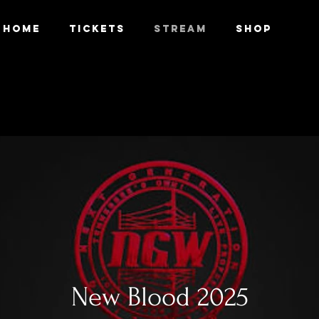
HOME
TICKETS
STREAM
SHOP
New Blood 2025