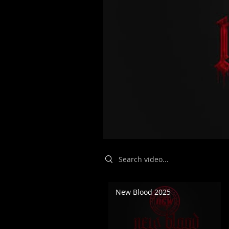
Search videos
New Blood 2025