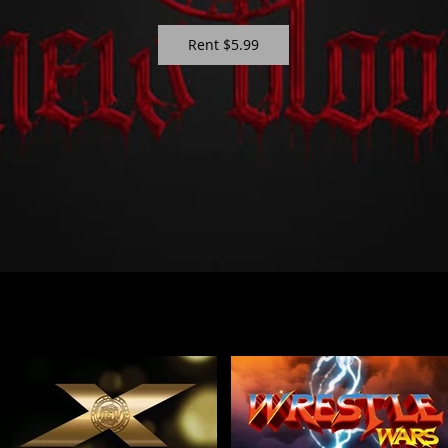
Rent $5.99