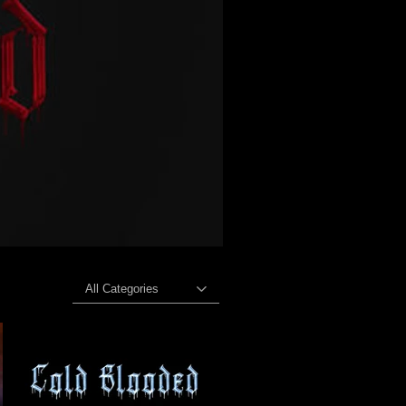
All Categories