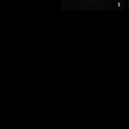
$
Video "New Blood 2025" is not playable