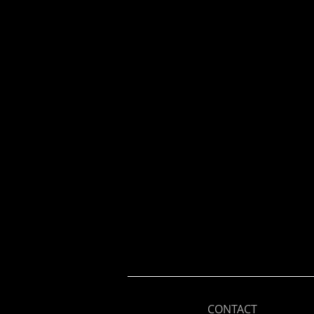
CONTACT