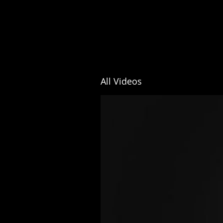
All Videos