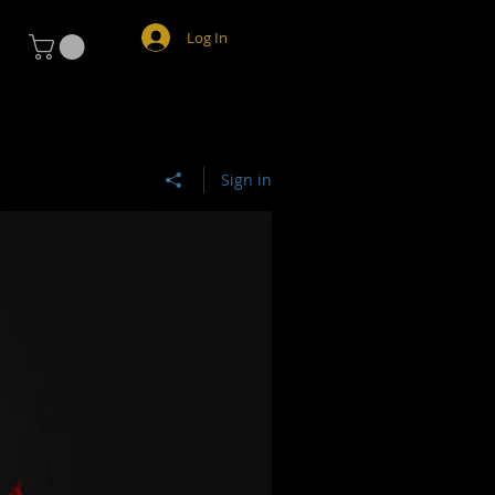
Log In
Sign in